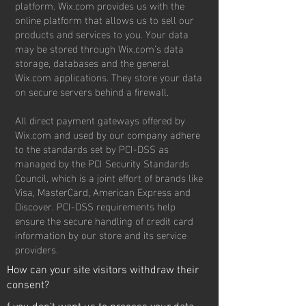
platform. Wix.com provides us with the
online platform that allows us to sell our
products and services to you. Your data
may be stored through Wix.com’s data
storage, databases and the general
Wix.com applications. They store your data
on secure servers behind a firewall.
All direct payment gateways offered by
Wix.com and used by our company adhere
to the standards set by PCI-DSS as
managed by the PCI Security Standards
Council, which is a joint effort of brands like
Visa, MasterCard, American Express and
Discover. PCI-DSS requirements help
ensure the secure handling of credit card
information by our store and its service
providers.
How can your site visitors withdraw their
consent?