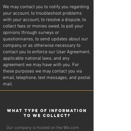
We may contact you to notify you regarding
your account, to troubleshoot problems
with your account, to resolve a dispute, to
collect fees or monies owed, to poll your
opinions through surveys or
questionnaires, to send updates about our
company, or as otherwise necessary to
contact you to enforce our User Agreement,
applicable national laws, and any
agreement we may have with you. For
these purposes we may contact you via
email, telephone, text messages, and postal
mail.
wHAT TYPE OF INFORMATION
TO WE COLLECT?
Our company is hosted on the Wix.com