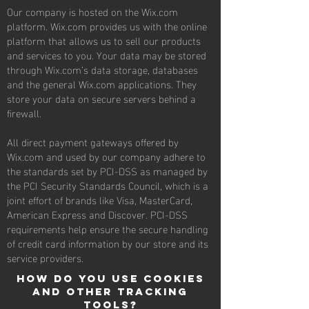
Our company is hosted on the Wix.com
platform. Wix.com provides us with the online
platform that allows us to sell our products
and services to you. Your data may be stored
through Wix.com’s data storage, databases
and the general Wix.com applications. They
store your data on secure servers behind a
firewall.
All direct payment gateways offered by
Wix.com and used by our company adhere to
the standards set by PCI-DSS as managed by
the PCI Security Standards Council, which is a
joint effort of brands like Visa, MasterCard,
American Express and Discover. PCI-DSS
requirements help ensure the secure handling
of credit card information by our store and its
service providers.
How do you use cookies
and other tracking
tools?