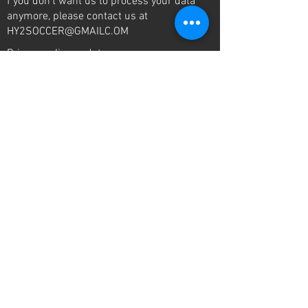
f you don’t want us to process your data
anymore, please contact us at
HY2SOCCER@GMAILC.OM
Privacy policy updates
We reserve the right to modify this privacy
policy at any time, so please review it
frequently. Changes and clarifications will
take effect immediately upon their posting on
the website. If we make material changes to
this policy, we will notify you here that it has
been updated, so that you are aware of what
information we collect, how we use it, and
under what circumstances, if any, we use
and/or disclose it.
contact us
Mail:
HY2soccer@gmail.com
Tel:
260 602 3141