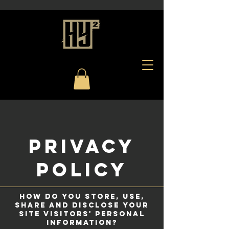
privacy
POLICY
How do you store, use,
share and disclose your
site visitors' personal
information?