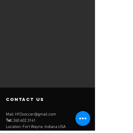
contact us
Mail:
HY2soccer@gmail.com
Tel:
260 602 3141
Location: Fort Wayne, Indiana USA