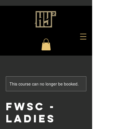
This course can no longer be booked.
FWSC -
Ladies