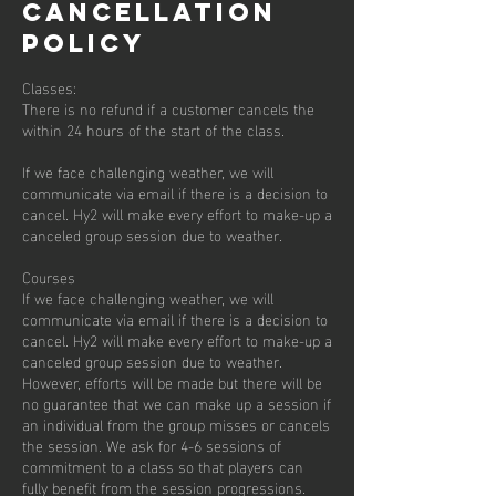
Cancellation
Policy
Classes:
There is no refund if a customer cancels the
within 24 hours of the start of the class.
If we face challenging weather, we will
communicate via email if there is a decision to
cancel. Hy2 will make every effort to make-up a
canceled group session due to weather.
Courses
If we face challenging weather, we will
communicate via email if there is a decision to
cancel. Hy2 will make every effort to make-up a
canceled group session due to weather.
However, efforts will be made but there will be
no guarantee that we can make up a session if
an individual from the group misses or cancels
the session. We ask for 4-6 sessions of
commitment to a class so that players can
fully benefit from the session progressions.