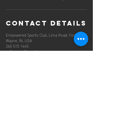
Contact Details
Empowered Sports Club, Lima Road, Fort
Wayne, IN, USA
260 515 1445
hy2soccer@gmail.com
contact us
Mail:
HY2soccer@gmail.com
Tel:
260 602 3141
Location: Fort Wayne, Indiana USA