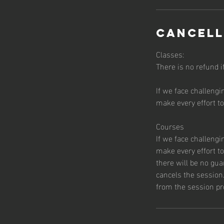
Cancell
Classes:
There is no refund i
If we face challengi
make every effort t
Courses
If we face challengi
make every effort t
there will be no gu
cancels the session.
from the session pr