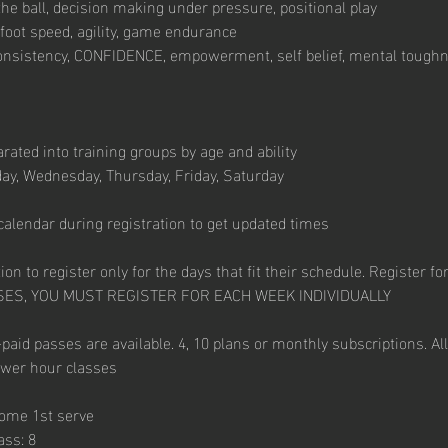
he ball, decision making under pressure, positional play
foot speed, agility, game endurance
onsistency, CONFIDENCE, empowerment, self belief, mental toughn
arated into training groups by age and ability
ay, Wednesday, Thursday, Friday, Saturday
calendar during registration to get updated times
on to register only for the days that fit their schedule. Register for
SES, YOU MUST REGISTER FOR EACH WEEK INDIVIDUALLY
paid passes are available. 4, 10 plans or monthly subscriptions. All
ower hour classes
come 1st serve
ass: 8