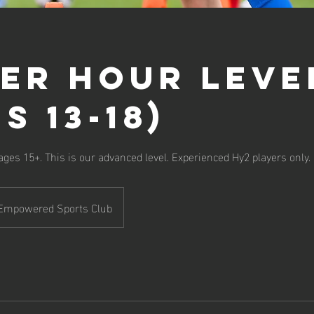
er Hour Leve
s 13-18)
 ages 15+. This is our advanced level. Experienced Hy2 players only.
Empowered Sports Club