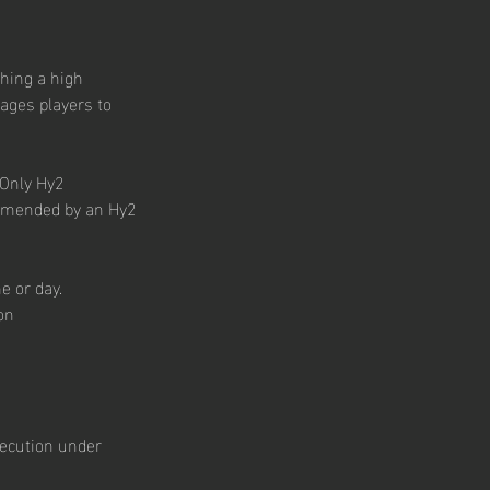
ching a high
ages players to
 Only Hy2
ommended by an Hy2
e or day.
on
execution under