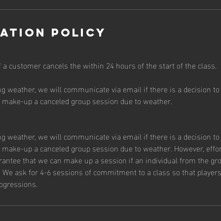
ation Policy
f a customer cancels the within 24 hours of the start of the class.
ng weather, we will communicate via email if there is a decision to 
o make-up a canceled group session due to weather.
ng weather, we will communicate via email if there is a decision to 
o make-up a canceled group session due to weather. However, effor
arantee that we can make up a session if an individual from the g
 We ask for 4-6 sessions of commitment to a class so that players 
ogressions.